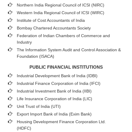
Northern India Regional Council of ICSI (NIRC)
Western India Regional Council of ICSI (WIRC)
Institute of Cost Accountants of India
Bombay Chartered Accountants Society
Federation of Indian Chambers of Commerce and
Industry
The Information System Audit and Control Association &
Foundation (ISACA)
PUBLIC FINANCIAL INSTITUTIONS
Industrial Development Bank of India (IDBI)
Industrial Finance Corporation of India (IFCI)
Industrial Investment Bank of India (IIBI)
Life Insurance Corporation of India (LIC)
Unit Trust of India (UTI)
Export Import Bank of India (Exim Bank)
Housing Development Finance Corporation Ltd.
(HDFC)