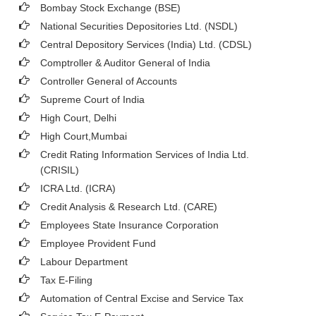
Bombay Stock Exchange (BSE)
National Securities Depositories Ltd. (NSDL)
Central Depository Services (India) Ltd. (CDSL)
Comptroller & Auditor General of India
Controller General of Accounts
Supreme Court of India
High Court, Delhi
High Court,Mumbai
Credit Rating Information Services of India Ltd.
(CRISIL)
ICRA Ltd. (ICRA)
Credit Analysis & Research Ltd. (CARE)
Employees State Insurance Corporation
Employee Provident Fund
Labour Department
Tax E-Filing
Automation of Central Excise and Service Tax