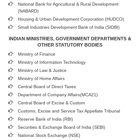
National Bank for Agricultural & Rural Development
(NABARD)
Housing & Urban Development Corporation (HUDCO)
Small Industries Development Bank of India (SIDBI)
INDIAN MINISTRIES, GOVERNMENT DEPARTMENTS &
OTHER STATUTORY BODIES
Ministry of Finance
Ministry of Information Technology
Ministry of Law & Justice
Ministry of Home Affairs
Central Board of Direct Taxes
Department of Company Affairs(MCA21)
Central Board of Excise & Custom
Customs, Excise and Service Tax Appellate Tribunal
Reserve Bank of India (RBI)
Securities & Exchange Board of India (SEBI)
National Stock Exchange (NSE)