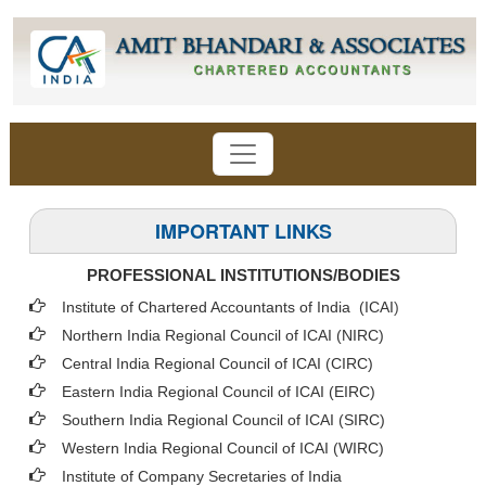
IMPORTANT LINKS
PROFESSIONAL INSTITUTIONS/BODIES
Institute of Chartered Accountants of India (ICAI
)
Northern India Regional Council of ICAI (NIRC)
Central India Regional Council of ICAI (CIRC)
Eastern India Regional Council of ICAI (EIRC)
Southern India Regional Council of ICAI (SIRC)
Western India Regional Council of ICAI (WIRC)
Institute of Company Secretaries of India